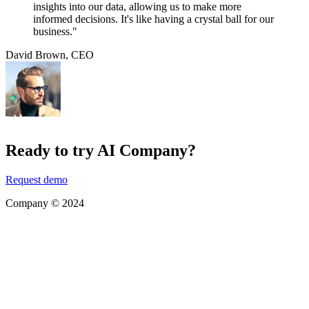
insights into our data, allowing us to make more
informed decisions. It's like having a crystal ball for our
business."
David Brown
,
CEO
Ready to try AI Company?
Request demo
Company © 2024