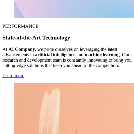
PERFORMANCE
State-of-the-Art Technology
At
AI Company
, we pride ourselves on leveraging the latest
advancements in
artificial intelligence
and
machine learning
. Our
research and development team is constantly innovating to bring you
cutting-edge solutions that keep you ahead of the competition.
Learn more