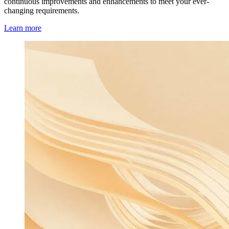
continuous improvements and enhancements to meet your ever-
changing requirements.
Learn more