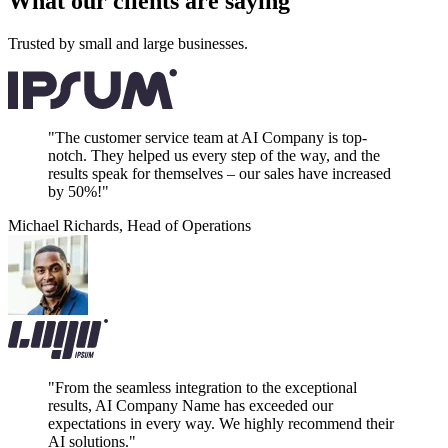
What our clients are saying
Trusted by small and large businesses.
"The customer service team at AI Company is top-
notch. They helped us every step of the way, and the
results speak for themselves – our sales have increased
by 50%!"
Michael Richards
,
Head of Operations
"From the seamless integration to the exceptional
results, AI Company Name has exceeded our
expectations in every way. We highly recommend their
AI solutions."