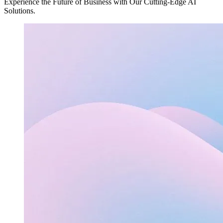
Experience the Future of Business with Our Cutting-Edge AI
Solutions.