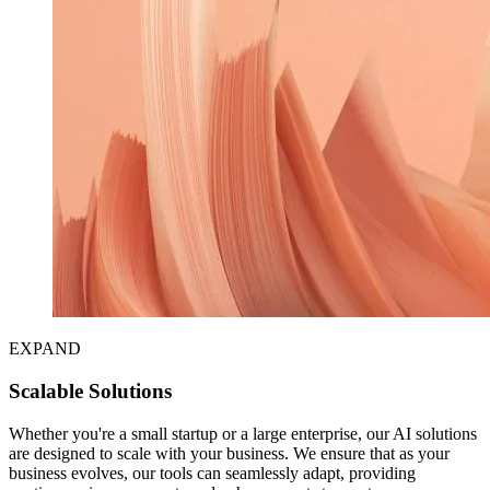
EXPAND
Scalable Solutions
Whether you're a small startup or a large enterprise, our AI solutions
are designed to scale with your business. We ensure that as your
business evolves, our tools can seamlessly adapt, providing