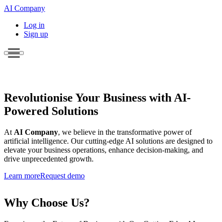
AI Company
Log in
Sign up
Revolutionise Your Business with AI-
Powered Solutions
At
AI Company
, we believe in the transformative power of
artificial intelligence. Our cutting-edge AI solutions are designed to
elevate your business operations, enhance decision-making, and
drive unprecedented growth.
Learn more
Request demo
Why Choose Us?