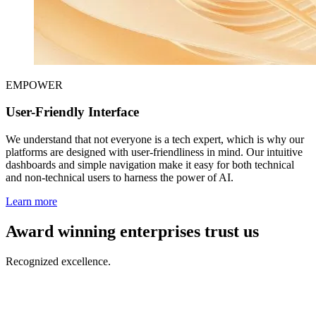
EMPOWER
User-Friendly Interface
We understand that not everyone is a tech expert, which is why our
platforms are designed with user-friendliness in mind. Our intuitive
dashboards and simple navigation make it easy for both technical
and non-technical users to harness the power of AI.
Learn more
Award winning enterprises trust us
Recognized excellence.