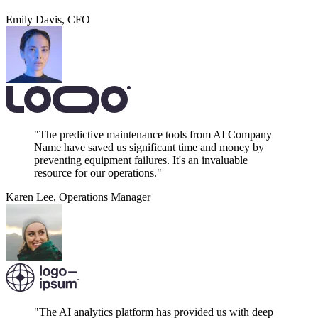
Emily Davis
,
CFO
"The predictive maintenance tools from AI Company
Name have saved us significant time and money by
preventing equipment failures. It's an invaluable
resource for our operations."
Karen Lee
,
Operations Manager
"The AI analytics platform has provided us with deep